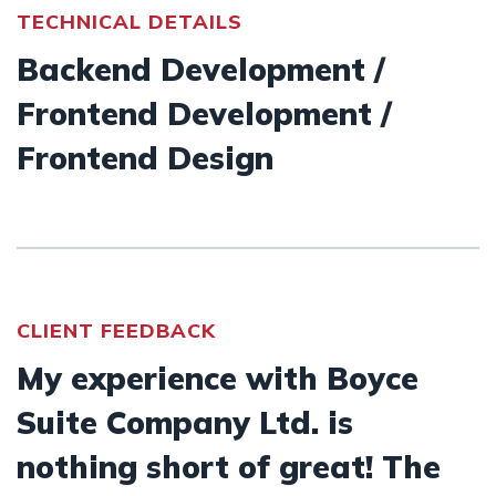
TECHNICAL DETAILS
Backend Development /
Frontend Development /
Frontend Design
CLIENT FEEDBACK
My experience with Boyce
Suite Company Ltd. is
nothing short of great! The