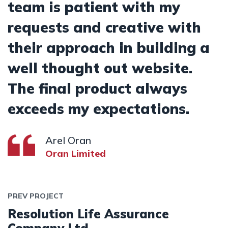
team is patient with my
requests and creative with
their approach in building a
well thought out website.
The final product always
exceeds my expectations.
Arel Oran
Oran Limited
PREV PROJECT
Resolution Life Assurance