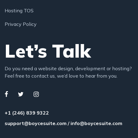
Hosting TOS
Privacy Policy
Let’s Talk
Do you need a website design, development or hosting?
Feel free to contact us, we’d love to hear from you.
+1 (246) 839 9322
support@boycesuite.com
/
info@boycesuite.com