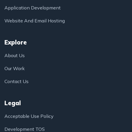
Application Development
Website And Email Hosting
Explore
About Us
Our Work
Contact Us
Legal
Acceptable Use Policy
Development TOS