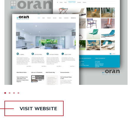
VISIT WEBSITE