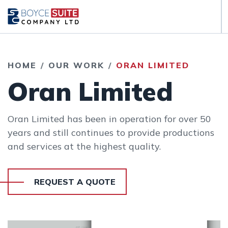
HOME
OUR WORK
ORAN LIMITED
Oran Limited
Oran Limited has been in operation for over 50
years and still continues to provide productions
and services at the highest quality.
REQUEST A QUOTE