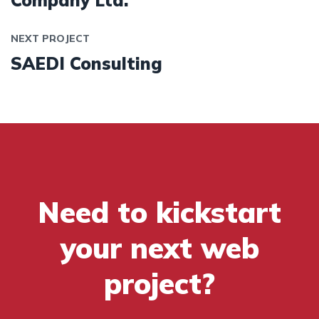
Company Ltd.
NEXT PROJECT
SAEDI Consulting
Need to kickstart
your next web
project?