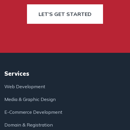
LET’S GET STARTED
Services
Web Development
Media & Graphic Design
E-Commerce Development
Domain & Registration