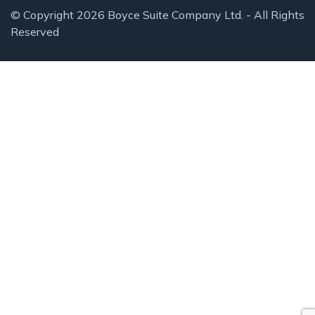
© Copyright 2026 Boyce Suite Company Ltd. - All Rights
Reserved