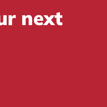
ur next