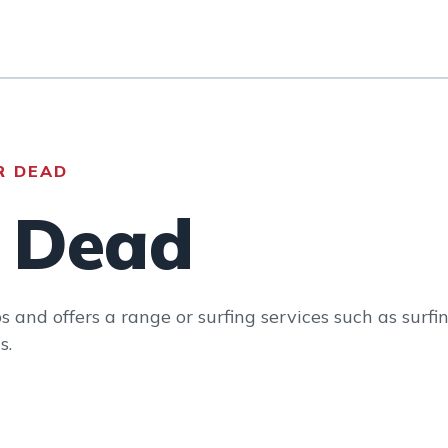
R DEAD
r Dead
and offers a range or surfing services such as surfing
s.