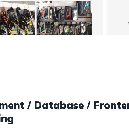
ent / Database / Fronte
ing