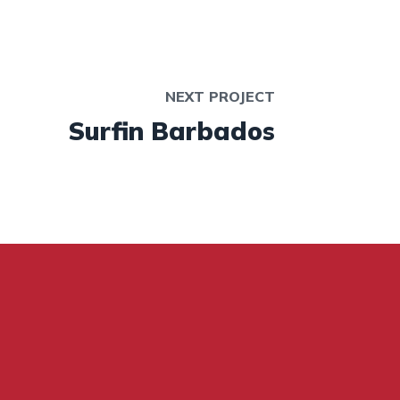
NEXT PROJECT
Surfin Barbados