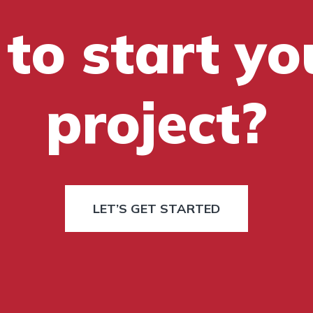
to start yo
project?
LET’S GET STARTED