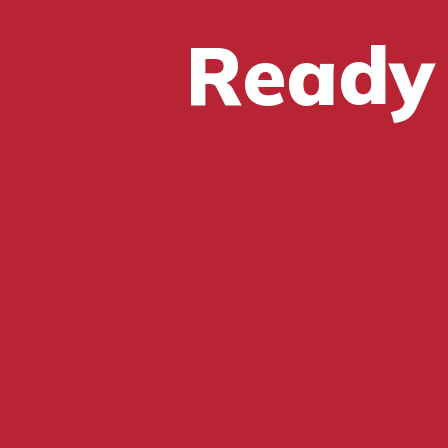
Ready 