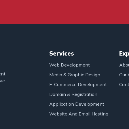
Services
Exp
Web Development
Abo
ent
Media & Graphic Design
Our
ove
E-Commerce Development
Cont
Domain & Registration
Application Development
Website And Email Hosting