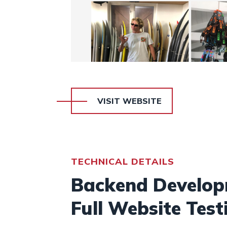
VISIT WEBSITE
TECHNICAL DETAILS
Backend Developm
Full Website Test