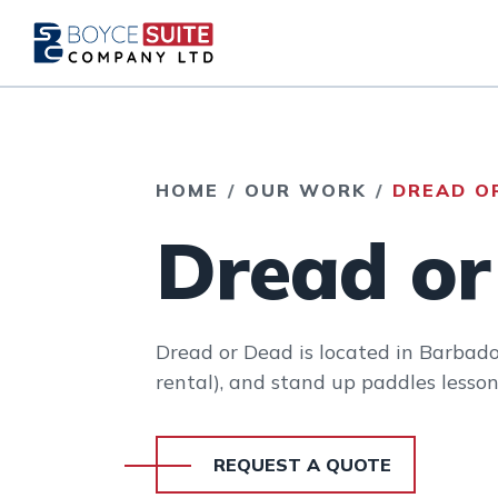
HOME
OUR WORK
DREAD O
Dread o
Dread or Dead is located in Barbados 
rental), and stand up paddles lesson
REQUEST A QUOTE