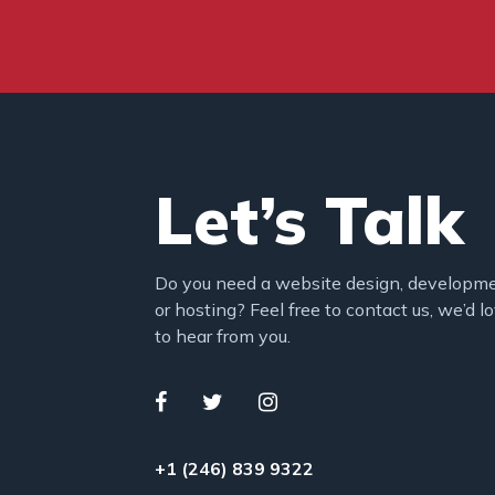
Let’s Talk
Do you need a website design, developm
or hosting? Feel free to contact us, we’d l
to hear from you.
+1 (246) 839 9322