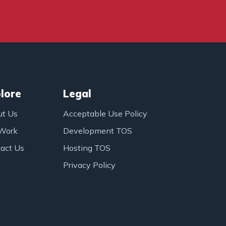
lore
Legal
ut Us
Acceptable Use Policy
 Work
Development TOS
act Us
Hosting TOS
Privacy Policy