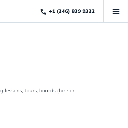
+1 (246) 839 9322
 lessons, tours, boards (hire or