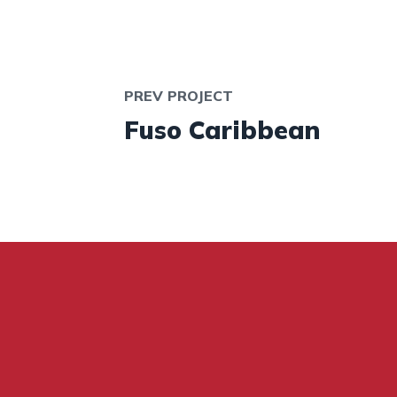
PREV PROJECT
Fuso Caribbean