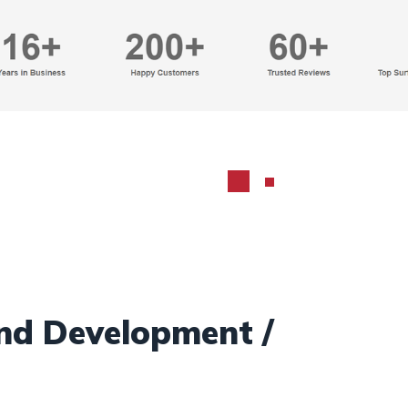
nd Development /